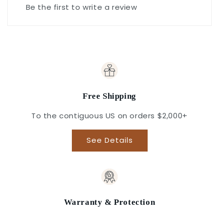
Be the first to write a review
Free Shipping
To the contiguous US on orders $2,000+
See Details
Warranty & Protection