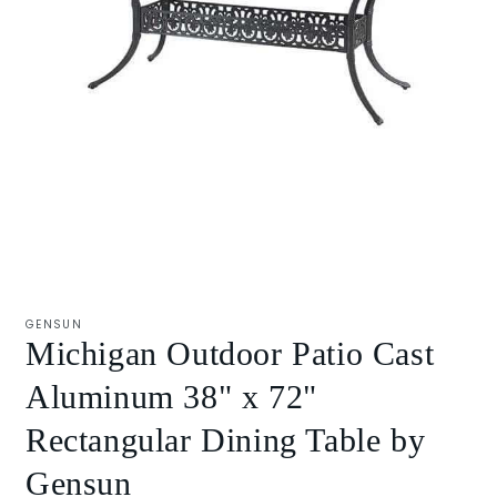
Open
media
1
GENSUN
in
Michigan Outdoor Patio Cast
modal
Aluminum 38" x 72"
Rectangular Dining Table by
Gensun