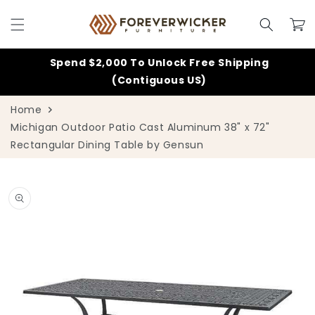
Skip to
content
Cart
Spend $2,000 To Unlock Free Shipping
(Contiguous US)
Home
Michigan Outdoor Patio Cast Aluminum 38" x 72"
Rectangular Dining Table by Gensun
Skip to
product
information