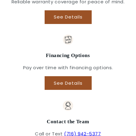
Reliable warranty coverage for peace of mind.
See Details
Financing Options
Pay over time with financing options.
See Details
Contact the Team
Call or Text
(716) 942-5377