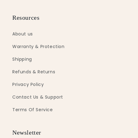
Resources
About us
Warranty & Protection
Shipping
Refunds & Returns
Privacy Policy
Contact Us & Support
Terms Of Service
Newsletter