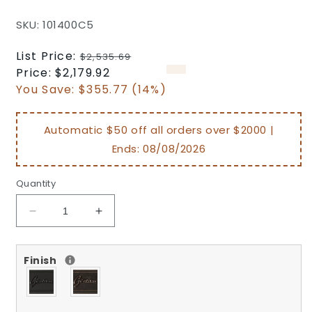
SKU: 101400C5
Regular
List Price:
$2,535.69
price
Sale
Price:
$2,179.92
price
You Save:
$355.77 (14%)
Automatic $50 off all orders over $2000 |
Ends:
08/08/2026
Quantity
Decrease
Increase
quantity
quantity
for
for
Finish
Michigan
Michigan
Outdoor
Outdoor
Patio
Patio
Cast
Cast