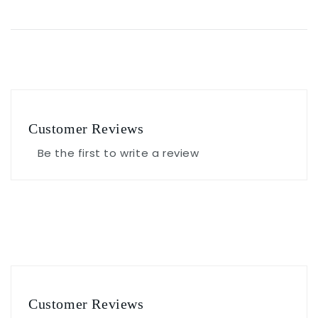
Customer Reviews
Be the first to write a review
Customer Reviews