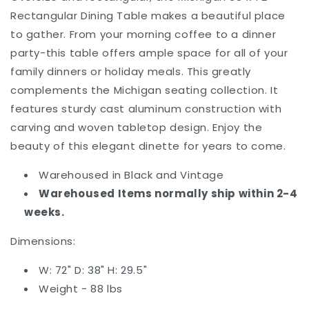
Rectangular Dining Table
makes a beautiful place
to gather. From your morning coffee to a dinner
party-this table offers ample space for all of your
family dinners or holiday meals. This greatly
complements the Michigan seating collection.
It
features sturdy
cast aluminum construction with
carving and woven tabletop design.
Enjoy the
beauty of this elegant dinette for years to come.
Warehoused in Black and Vintage
Warehoused Items normally ship within 2-4
weeks.
Dimensions:
W: 72" D: 38" H: 29.5"
Weight - 88 lbs