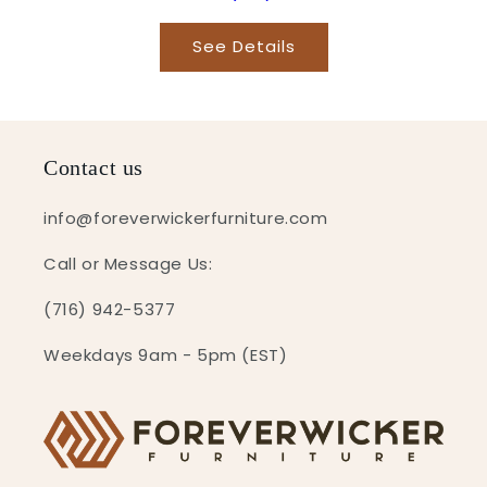
See Details
Contact us
info@foreverwickerfurniture.com
Call or Message Us:
(716) 942-5377
Weekdays 9am - 5pm (EST)