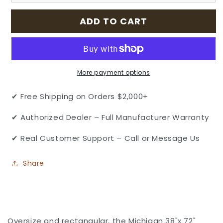
Aluminum
Aluminum
38&quot;
38&quot;
ADD TO CART
x
x
72&quot;
72&quot;
Rectangular
Rectangular
Dining
Dining
Table
Table
More payment options
by
by
Gensun
Gensun
✔ Free Shipping on Orders $2,000+
✔ Authorized Dealer – Full Manufacturer Warranty
✔ Real Customer Support – Call or Message Us
Share
Oversize and rectangular, the Michigan 38"x 72"