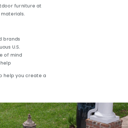
door furniture at
materials.
d brands
uous U.S.
e of mind
 help
to help you create a