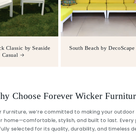
k Classic by Seaside
South Beach by DecoScape
Casual
hy Choose Forever Wicker Furnitur
 Furniture, we’re committed to making your outdoor 
r home—comfortable, stylish, and built to last. Every 
ully selected for its quality, durability, and timeless d