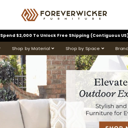
Spend $2,000 To Unlock Free Shipping (Contiguous US
Shop by Material
Shop by Space
Bran