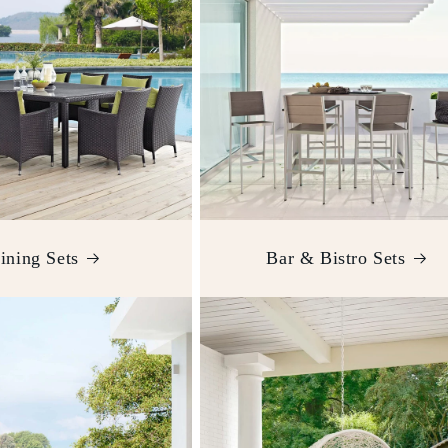
ining Sets
Bar & Bistro Sets