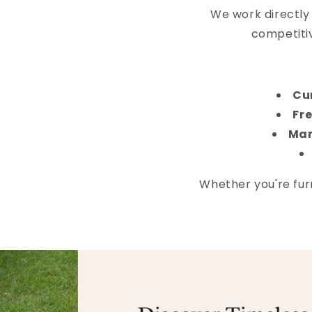
We work directly
competiti
Cu
Fre
Man
Whether you're furn