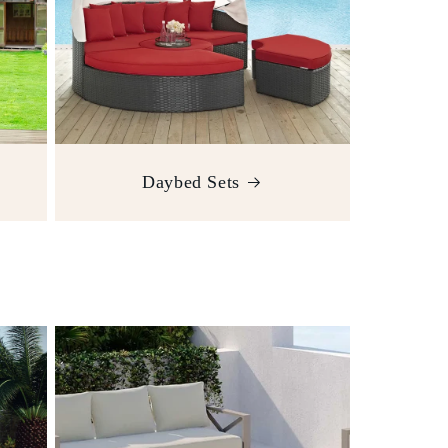
Daybed Sets