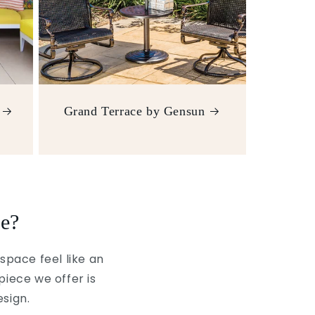
Grand Terrace by Gensun
e?
space feel like an
piece we offer is
esign.