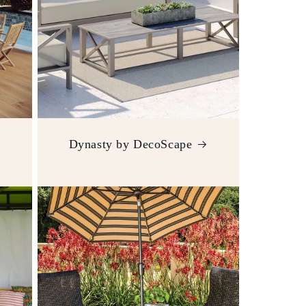
Dynasty by DecoScape