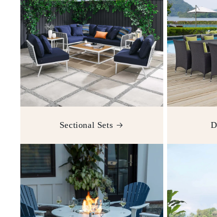
Sectional Sets
D