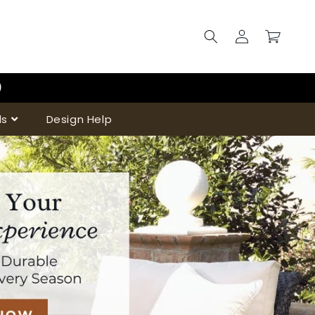
Log
Cart
in
)
ds
Design Help