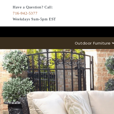
Skip to
content
Have a Question? Call:
716-942-5377
Weekdays 9am-5pm EST
Outdoor Furniture