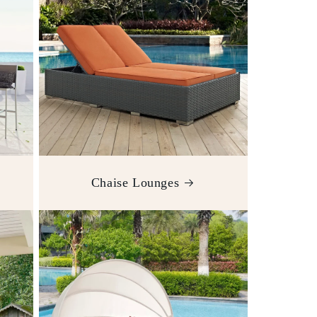
Chaise Lounges