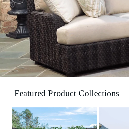
Featured Product Collections