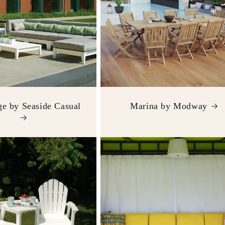
e by Seaside Casual
Marina by Modway