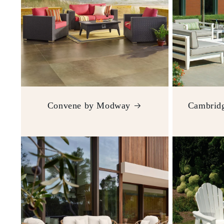
Convene by Modway
Cambridg