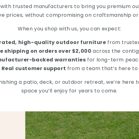
 with trusted manufacturers to bring you premium out
ve prices, without compromising on craftsmanship or 
When you shop with us, you can expect:
rated, high-quality outdoor furniture
from truste
e shipping on orders over $2,000
across the contig
ufacturer-backed warranties
for long-term peac
Real customer support
from a team that’s here to
ishing a patio, deck, or outdoor retreat, we’re here 
space you’ll enjoy for years to come.