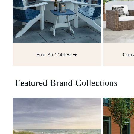
Fire Pit Tables
Conv
Featured Brand Collections