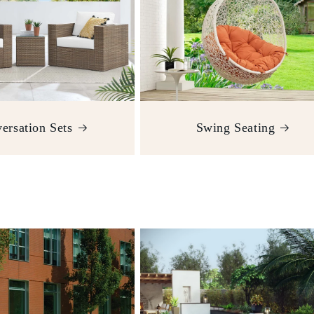
ersation Sets
Swing Seating