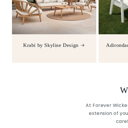
Krabi by Skyline Design
Adirondac
W
At Forever Wicker
extension of you
caref