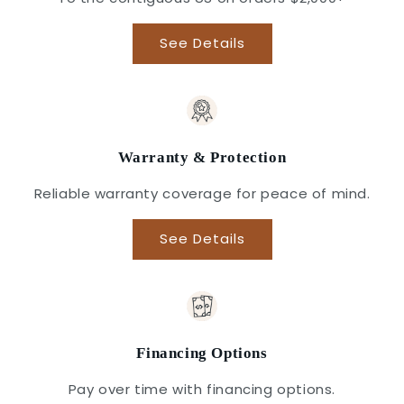
See Details
Warranty & Protection
Reliable warranty coverage for peace of mind.
See Details
Financing Options
Pay over time with financing options.