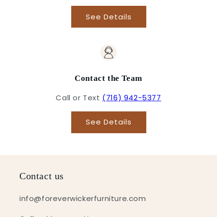
See Details
Contact the Team
Call or Text
(716) 942-5377
See Details
Contact us
info@foreverwickerfurniture.com