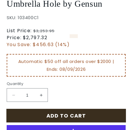
Umbrella Hole by Gensun
SKU: 103400C1
Regular
List Price:
$3,253.95
price
Sale
Price:
$2,797.32
price
You Save:
$456.63 (14%)
Automatic $50 off all orders over $2000 |
Ends:
08/09/2026
Quantity
Decrease
Increase
quantity
quantity
for
for
ADD TO CART
Grand
Grand
Terrace
Terrace
Outdoor
Outdoor