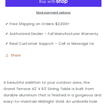
Patio
Patio
Cast
Cast
More payment options
Aluminum
Aluminum
42&quot;
42&quot;
X
X
✔ Free Shipping on Orders $2,000+
63&quot;
63&quot;
Rectangular
Rectangular
✔ Authorized Dealer – Full Manufacturer Warranty
Dining
Dining
Table
Table
✔ Real Customer Support – Call or Message Us
with
with
Umbrella
Umbrella
Share
Hole
Hole
by
by
Gensun
Gensun
A beautiful addition to your outdoor area, the
Grand Terrace 42' X 63' Dining Table is built from
durable aluminum that is finished in a gorgeous and
easy-to-maintain Midnight Gold. An umbrella hole