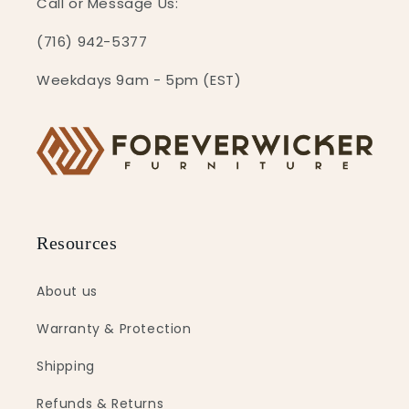
Call or Message Us:
(716) 942-5377
Weekdays 9am - 5pm (EST)
Resources
About us
Warranty & Protection
Shipping
Refunds & Returns