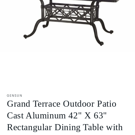
Open
media
1
GENSUN
in
Grand Terrace Outdoor Patio
modal
Cast Aluminum 42" X 63"
Rectangular Dining Table with