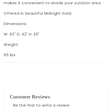
makes it convenient to shade your outdoor area.
Offered in beautiful Midnight Gold.
Dimensions:
W: 63" D: 42" H: 29"
Weight:
95 lbs
Customer Reviews
Be the first to write a review