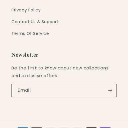
Privacy Policy
Contact Us & Support
Terms Of Service
Newsletter
Be the first to know about new collections
and exclusive offers.
Email