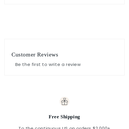
Customer Reviews
Be the first to write a review
Free Shipping
To the contiguous US on orders $2,000+