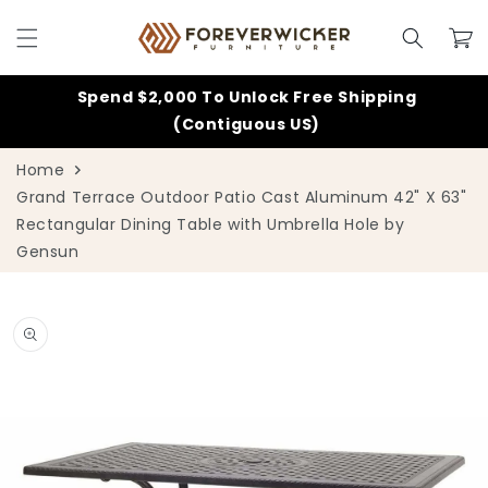
Skip to
content
Cart
Spend $2,000 To Unlock Free Shipping
(Contiguous US)
Home
Grand Terrace Outdoor Patio Cast Aluminum 42" X 63"
Rectangular Dining Table with Umbrella Hole by
Gensun
Skip to
product
information