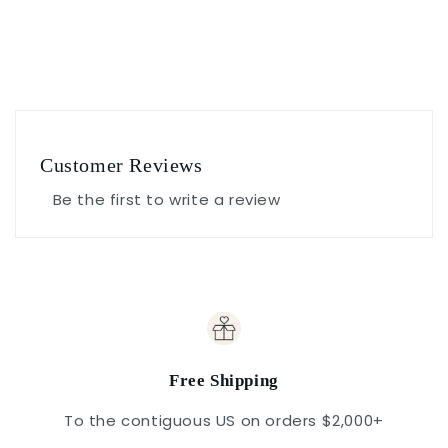
Customer Reviews
Be the first to write a review
Free Shipping
To the contiguous US on orders $2,000+