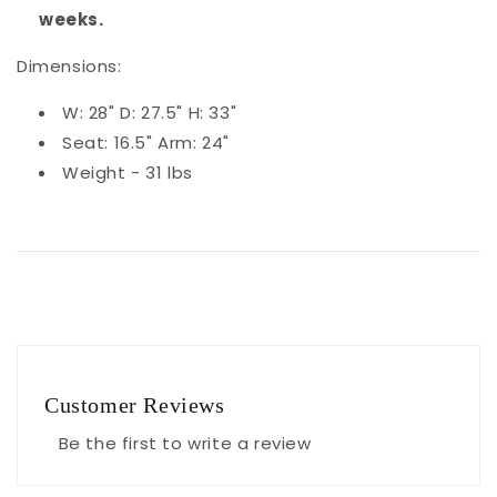
weeks.
Dimensions:
W: 28" D: 27.5" H: 33"
Seat: 16.5" Arm: 24"
Weight - 31 lbs
Customer Reviews
Be the first to write a review