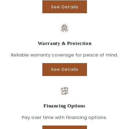
See Details
Warranty & Protection
Reliable warranty coverage for peace of mind.
See Details
Financing Options
Pay over time with financing options.