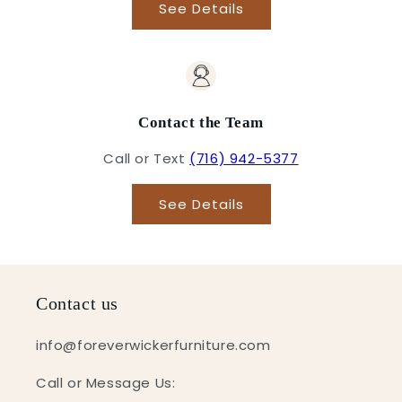
See Details
Contact the Team
Call or Text
(716) 942-5377
See Details
Contact us
info@foreverwickerfurniture.com
Call or Message Us: