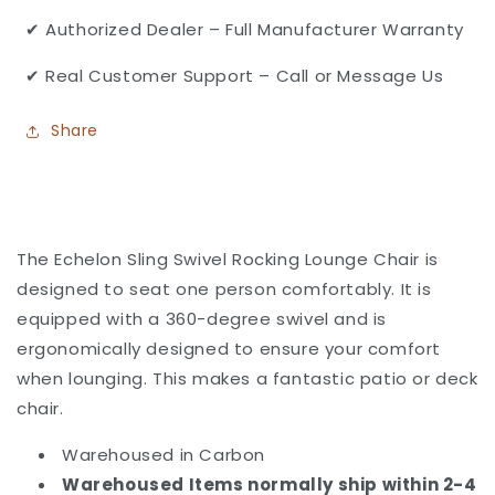
✔ Authorized Dealer – Full Manufacturer Warranty
✔ Real Customer Support – Call or Message Us
Share
The Echelon Sling Swivel Rocking Lounge Chair is
designed to seat one person comfortably. It is
equipped with a 360-degree swivel and is
ergonomically designed to ensure your comfort
when lounging. This makes a fantastic patio or deck
chair.
Warehoused in Carbon
Warehoused Items normally ship within 2-4