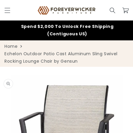
Skip to
content
Cart
Spend $2,000 To Unlock Free Shipping
(Contiguous US)
Home
Echelon Outdoor Patio Cast Aluminum Sling Swivel
Rocking Lounge Chair by Gensun
Skip to
product
information