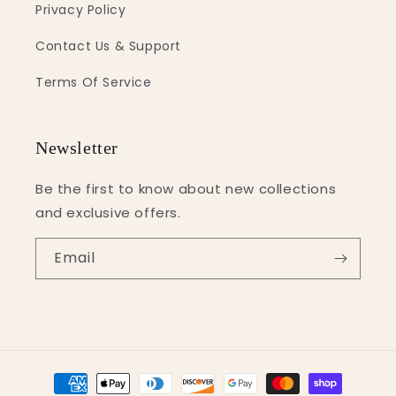
Privacy Policy
Contact Us & Support
Terms Of Service
Newsletter
Be the first to know about new collections
and exclusive offers.
Email
Payment