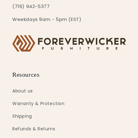
(716) 942-5377
Weekdays 9am - 5pm (EST)
Resources
About us
Warranty & Protection
Shipping
Refunds & Returns