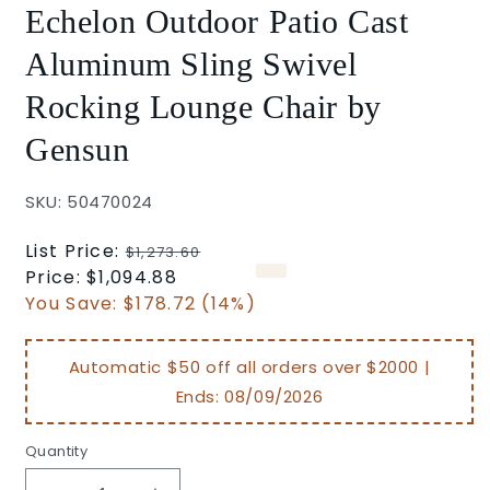
Echelon Outdoor Patio Cast
Aluminum Sling Swivel
Rocking Lounge Chair by
Gensun
SKU: 50470024
Regular
List Price:
$1,273.60
price
Sale
Price:
$1,094.88
price
You Save:
$178.72 (14%)
Automatic $50 off all orders over $2000 |
Ends:
08/09/2026
Quantity