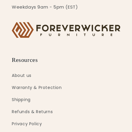
Weekdays 9am - 5pm (EST)
Resources
About us
Warranty & Protection
Shipping
Refunds & Returns
Privacy Policy