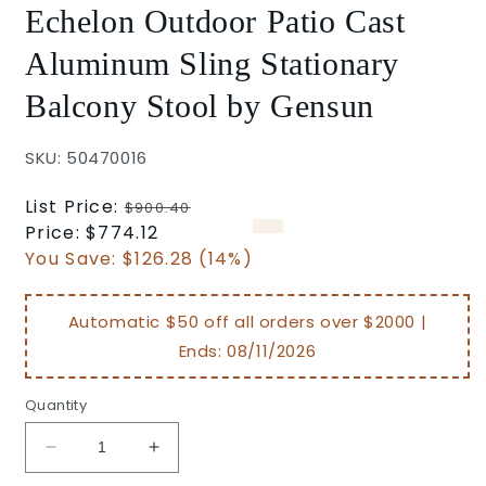
Echelon Outdoor Patio Cast
Aluminum Sling Stationary
Balcony Stool by Gensun
SKU: 50470016
Regular
List Price:
$900.40
price
Sale
Price:
$774.12
price
You Save:
$126.28 (14%)
Automatic $50 off all orders over $2000 |
Ends:
08/11/2026
Quantity
Decrease
Increase
quantity
quantity