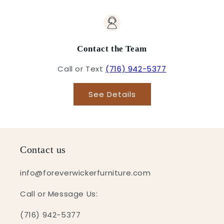
Contact the Team
Call or Text
(716) 942-5377
See Details
Contact us
info@foreverwickerfurniture.com
Call or Message Us:
(716) 942-5377