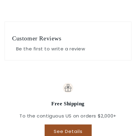
Customer Reviews
Be the first to write a review
Free Shipping
To the contiguous US on orders $2,000+
See Details