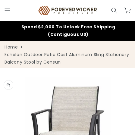
Skip to
content
Cart
Spend $2,000 To Unlock Free Shipping
(Contiguous US)
Home
Echelon Outdoor Patio Cast Aluminum Sling Stationary
Balcony Stool by Gensun
Skip to
product
information