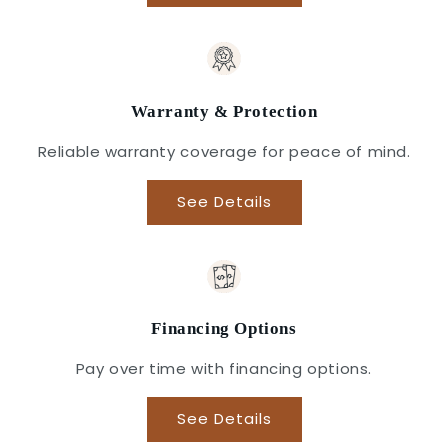
Warranty & Protection
Reliable warranty coverage for peace of mind.
See Details
Financing Options
Pay over time with financing options.
See Details