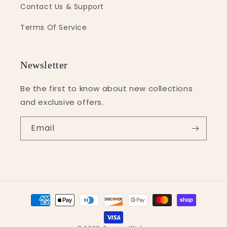
Contact Us & Support
Terms Of Service
Newsletter
Be the first to know about new collections
and exclusive offers.
Email
Payment
methods