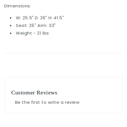
Dimensions:
W: 25.5" D: 26" H: 41.5"
Seat: 25" Arm: 33"
Weight - 21 lbs
Customer Reviews
Be the first to write a review