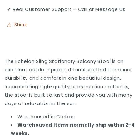
✔ Real Customer Support – Call or Message Us
Share
The Echelon Sling Stationary Balcony Stool
is an
excellent outdoor piece of furniture that combines
durability and comfort in one beautiful design.
Incorporating high-quality construction materials,
the stool is built to last and provide you with many
days of relaxation in the sun.
Warehoused in Carbon
Warehoused Items normally ship within 2-4
weeks.