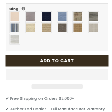
for
for
Sling
Echelon
Echelon
Outdoor
Outdoor
Patio
Patio
Cast
Cast
Aluminum
Aluminum
Sling
Sling
Stationary
Stationary
Balcony
Balcony
Stool
Stool
by
by
ADD TO CART
Gensun
Gensun
✔ Free Shipping on Orders $2,000+
✔ Authorized Dealer – Full Manufacturer Warranty