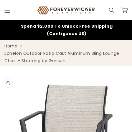
Skip to
content
Cart
Spend $2,000 To Unlock Free Shipping
(Contiguous US)
Home
Echelon Outdoor Patio Cast Aluminum Sling Lounge
Chair - Stacking by Gensun
Skip to
product
information