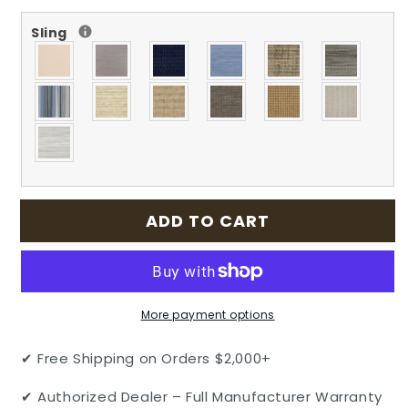
for
for
Sling
Echelon
Echelon
Outdoor
Outdoor
Patio
Patio
Cast
Cast
Aluminum
Aluminum
Sling
Sling
Lounge
Lounge
Chair
Chair
-
-
Stacking
Stacking
ADD TO CART
by
by
Gensun
Gensun
More payment options
✔ Free Shipping on Orders $2,000+
✔ Authorized Dealer – Full Manufacturer Warranty