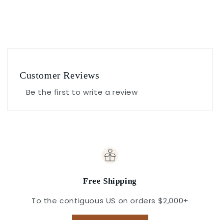
Customer Reviews
Be the first to write a review
Free Shipping
To the contiguous US on orders $2,000+