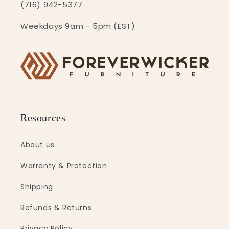
(716) 942-5377
Weekdays 9am - 5pm (EST)
Resources
About us
Warranty & Protection
Shipping
Refunds & Returns
Privacy Policy