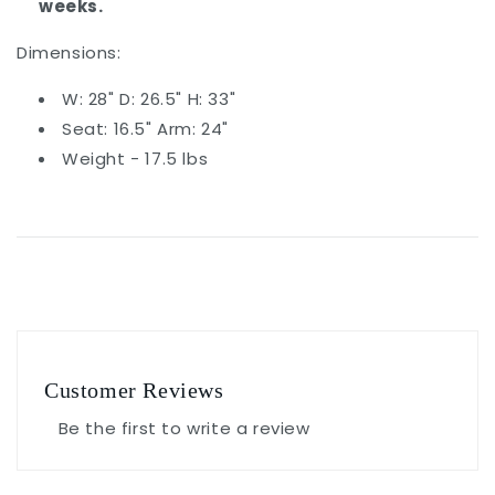
weeks.
Dimensions:
W: 28" D: 26.5" H: 33"
Seat: 16.5" Arm: 24"
Weight - 17.5 lbs
Customer Reviews
Be the first to write a review