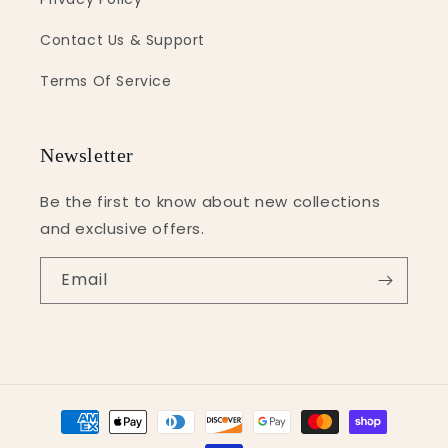
Contact Us & Support
Terms Of Service
Newsletter
Be the first to know about new collections
and exclusive offers.
Email
Payment
methods