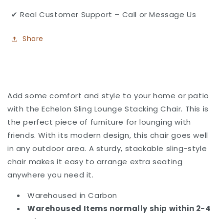
✔ Real Customer Support – Call or Message Us
Share
Add some comfort and style to your home or patio
with the Echelon Sling Lounge Stacking Chair. This
is
the perfect piece of furniture for lounging with
friends. With its modern design, this chair goes well
in any outdoor area. A sturdy, stackable sling-style
chair makes it easy to arrange extra seating
anywhere you need it.
Warehoused in Carbon
Warehoused Items normally ship within 2-4