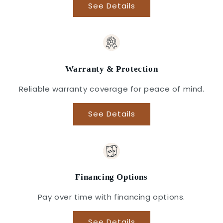
See Details
Warranty & Protection
Reliable warranty coverage for peace of mind.
See Details
Financing Options
Pay over time with financing options.
See Details