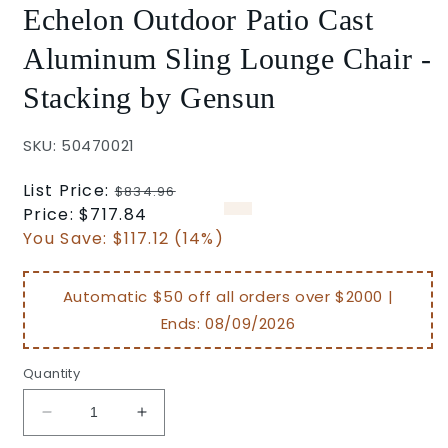
Echelon Outdoor Patio Cast
Aluminum Sling Lounge Chair -
Stacking by Gensun
SKU: 50470021
Regular
List Price:
$834.96
price
Sale
Price:
$717.84
price
You Save:
$117.12 (14%)
Automatic $50 off all orders over $2000 |
Ends:
08/09/2026
Quantity
Decrease
Increase
quantity
quantity