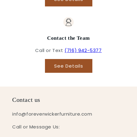
Contact the Team
Call or Text
(716) 942-5377
See Details
Contact us
info@foreverwickerfurniture.com
Call or Message Us: