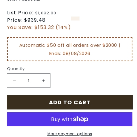
Regular
List Price:
$1,092.80
price
Sale
Price:
$939.48
price
You Save:
$153.32 (14%)
Automatic $50 off all orders over $2000 |
Ends:
08/08/2026
Quantity
Decrease
Increase
quantity
quantity
for
for
ADD TO CART
Amari
Amari
Outdoor
Outdoor
Patio
Patio
Cast
Cast
Aluminum
Aluminum
More payment options
Woven
Woven