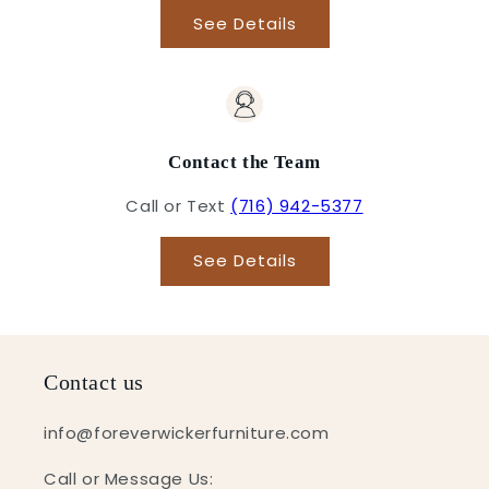
See Details
Contact the Team
Call or Text
(716) 942-5377
See Details
Contact us
info@foreverwickerfurniture.com
Call or Message Us: