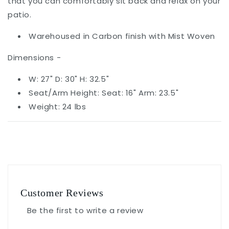
that you can comfortably sit back and relax on your
patio.
Warehoused in Carbon finish with Mist Woven
Dimensions -
W: 27" D: 30" H: 32.5"
Seat/Arm Height: Seat: 16" Arm: 23.5"
Weight: 24 lbs
Customer Reviews
Be the first to write a review