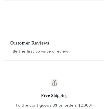
Customer Reviews
Be the first to write a review
Free Shipping
To the contiguous US on orders $2,000+