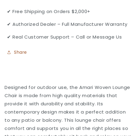
Lounge
Lounge
Chair
Chair
✔ Free Shipping on Orders $2,000+
by
by
Gensun
Gensun
✔ Authorized Dealer – Full Manufacturer Warranty
✔ Real Customer Support – Call or Message Us
Share
Designed for outdoor use, the Amari Woven Lounge
Chair is made from high quality materials that
provide it with durability and stability. Its
contemporary design makes it a perfect addition
to any patio or balcony. This lounge chair offers
comfort and supports you in all the right places so