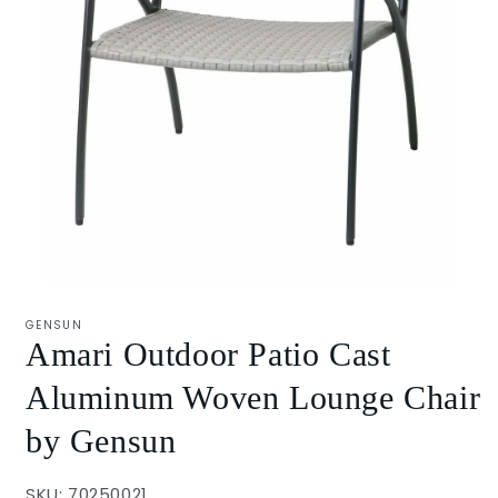
Open
media
1
GENSUN
in
Amari Outdoor Patio Cast
modal
Aluminum Woven Lounge Chair
by Gensun
SKU: 70250021