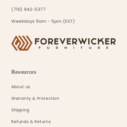
(716) 942-5377
Weekdays 9am - 5pm (EST)
Resources
About us
Warranty & Protection
Shipping
Refunds & Returns