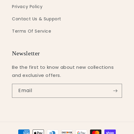
Privacy Policy
Contact Us & Support
Terms Of Service
Newsletter
Be the first to know about new collections
and exclusive offers.
Email
Payment