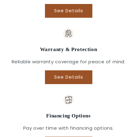
See Details
Warranty & Protection
Reliable warranty coverage for peace of mind.
See Details
Financing Options
Pay over time with financing options.