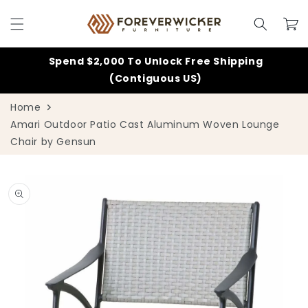
Skip to
content
Cart
Spend $2,000 To Unlock Free Shipping
(Contiguous US)
Home
Amari Outdoor Patio Cast Aluminum Woven Lounge
Chair by Gensun
Skip to
product
information