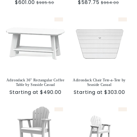
Sale
$601.00
Regular
Sale
$587.75
Regular
$985.50
$964.00
price
price
price
price
Adirondack 36" Rectangular Coffee
Adirondack Chair Tete-a-Tete by
Table by Seaside Casual
Seaside Casual
Sale
Starting at $490.00
Sale
Starting at $303.00
price
price