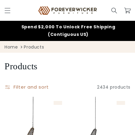
Skip to
content
Cart
Spend $2,000 To Unlock Free Shipping
(Contiguous US)
Home
Products
C
Products
o
Filter and sort
2434 products
l
l
e
c