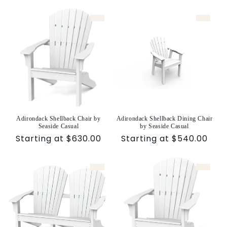
price
price
Adirondack Shellback Chair by
Adirondack Shellback Dining Chair
Seaside Casual
by Seaside Casual
Sale
Starting at $630.00
Sale
Starting at $540.00
price
price