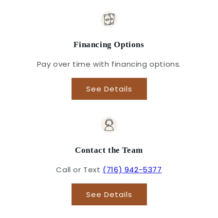
Financing Options
Pay over time with financing options.
See Details
Contact the Team
Call or Text
(716) 942-5377
See Details