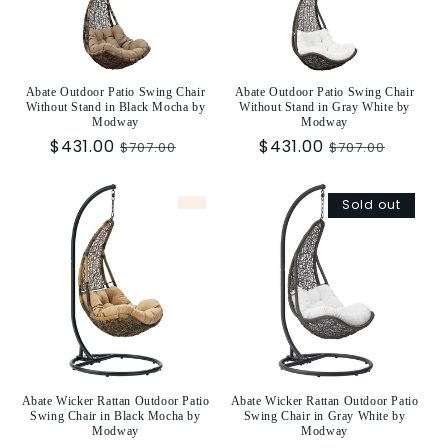
t
i
o
Abate Outdoor Patio Swing Chair
Abate Outdoor Patio Swing Chair
Without Stand in Black Mocha by
Without Stand in Gray White by
n
Modway
Modway
Sale
$431.00
Regular
Sale
$431.00
Regular
$707.00
$707.00
:
price
price
price
price
Sold out
Abate Wicker Rattan Outdoor Patio
Abate Wicker Rattan Outdoor Patio
Swing Chair in Black Mocha by
Swing Chair in Gray White by
Modway
Modway