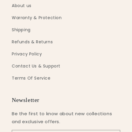
About us
Warranty & Protection
Shipping
Refunds & Returns
Privacy Policy
Contact Us & Support
Terms Of Service
Newsletter
Be the first to know about new collections
and exclusive offers.