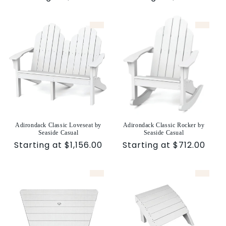
price
price
Adirondack Classic Loveseat by
Adirondack Classic Rocker by
Seaside Casual
Seaside Casual
Sale
Starting at $1,156.00
Sale
Starting at $712.00
price
price