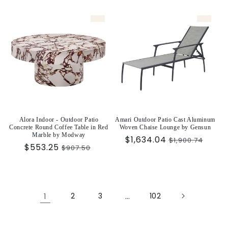
price
price
Alora Indoor - Outdoor Patio
Amari Outdoor Patio Cast Aluminum
Concrete Round Coffee Table in Red
Woven Chaise Lounge by Gensun
Marble by Modway
Sale
$1,634.04
Regular
$1,900.74
Sale
$553.25
Regular
$907.50
price
price
price
price
1
2
3
…
102