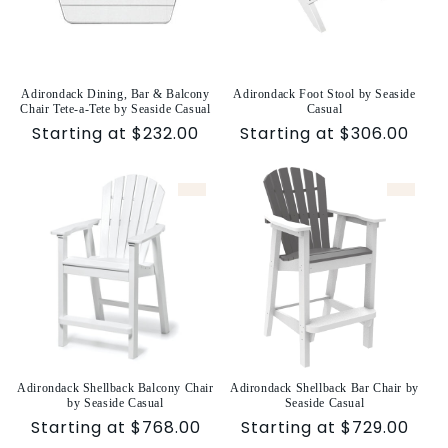
Adirondack Dining, Bar & Balcony
Adirondack Foot Stool by Seaside
Chair Tete-a-Tete by Seaside Casual
Casual
Sale
Starting at $232.00
Sale
Starting at $306.00
price
price
Adirondack Shellback Balcony Chair
Adirondack Shellback Bar Chair by
by Seaside Casual
Seaside Casual
Sale
Starting at $768.00
Sale
Starting at $729.00