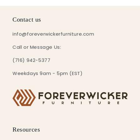
Contact us
info@foreverwickerfurniture.com
Call or Message Us:
(716) 942-5377
Weekdays 9am - 5pm (EST)
Resources