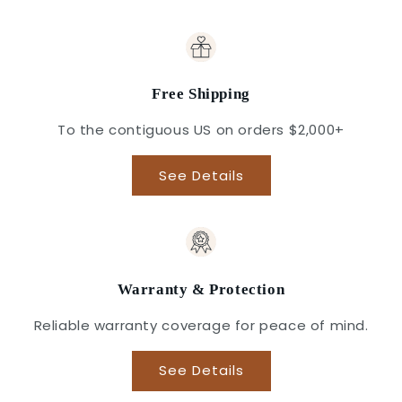
Free Shipping
To the contiguous US on orders $2,000+
See Details
Warranty & Protection
Reliable warranty coverage for peace of mind.
See Details