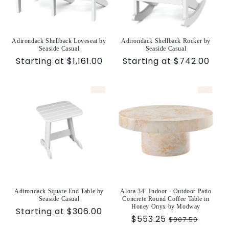
Adirondack Shellback Loveseat by
Adirondack Shellback Rocker by
Seaside Casual
Seaside Casual
Sale
Starting at $1,161.00
Sale
Starting at $742.00
price
price
Adirondack Square End Table by
Alora 34" Indoor - Outdoor Patio
Seaside Casual
Concrete Round Coffee Table in
Honey Onyx by Modway
Sale
Starting at $306.00
Sale
$553.25
Regular
$907.50
price