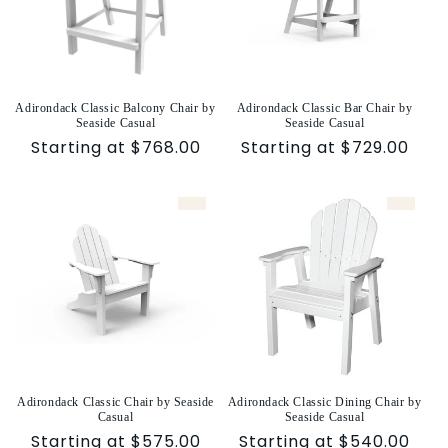
Adirondack Classic Balcony Chair by
Adirondack Classic Bar Chair by
Seaside Casual
Seaside Casual
Sale
Starting at $768.00
Sale
Starting at $729.00
price
price
Adirondack Classic Chair by Seaside
Adirondack Classic Dining Chair by
Casual
Seaside Casual
Sale
Starting at $575.00
Sale
Starting at $540.00