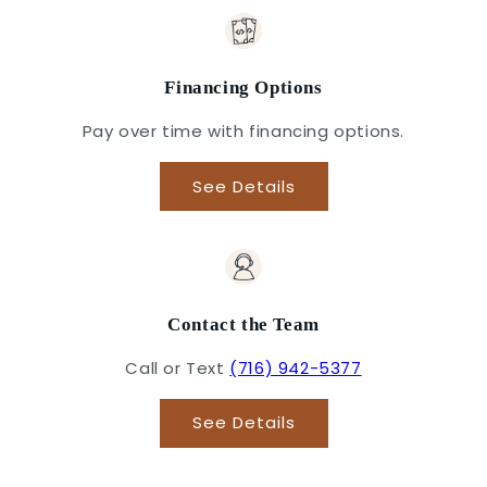
Financing Options
Pay over time with financing options.
See Details
Contact the Team
Call or Text
(716) 942-5377
See Details