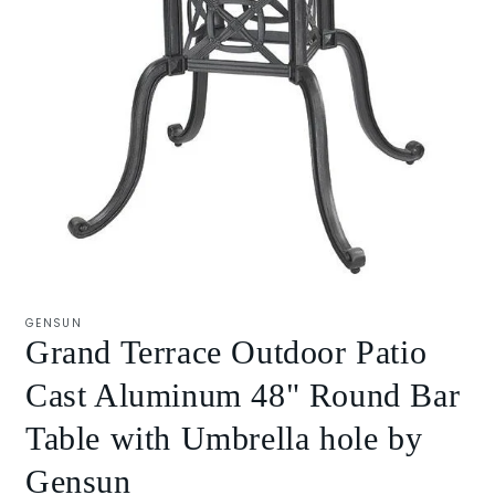
Open
media
1
GENSUN
in
Grand Terrace Outdoor Patio
modal
Cast Aluminum 48" Round Bar
Table with Umbrella hole by
Gensun