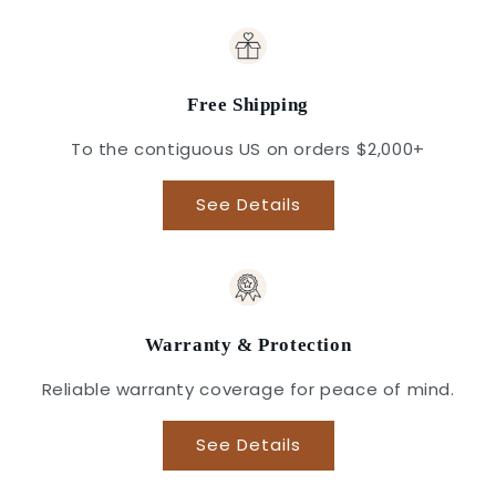
Free Shipping
To the contiguous US on orders $2,000+
See Details
Warranty & Protection
Reliable warranty coverage for peace of mind.
See Details