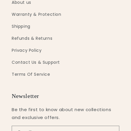
About us
Warranty & Protection
Shipping
Refunds & Returns
Privacy Policy
Contact Us & Support
Terms Of Service
Newsletter
Be the first to know about new collections
and exclusive offers.