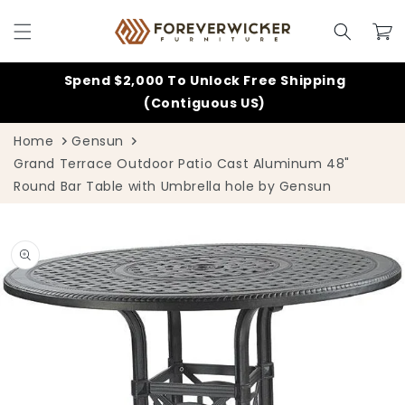
Skip to
content
Cart
Spend $2,000 To Unlock Free Shipping
(Contiguous US)
Home
Gensun
Grand Terrace Outdoor Patio Cast Aluminum 48"
Round Bar Table with Umbrella hole by Gensun
Skip to
product
information