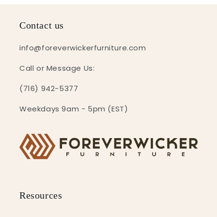
Contact us
info@foreverwickerfurniture.com
Call or Message Us:
(716) 942-5377
Weekdays 9am - 5pm (EST)
Resources