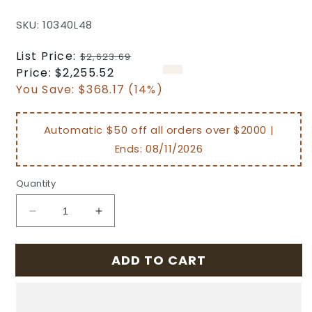
SKU: 10340L48
Regular
List Price:
$2,623.69
price
Sale
Price:
$2,255.52
price
You Save:
$368.17 (14%)
Automatic $50 off all orders over $2000 |
Ends:
08/11/2026
Quantity
Decrease
Increase
quantity
quantity
for
for
ADD TO CART
Grand
Grand
Terrace
Terrace
Outdoor
Outdoor
Patio
Patio