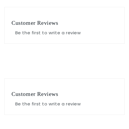
Customer Reviews
Be the first to write a review
Customer Reviews
Be the first to write a review