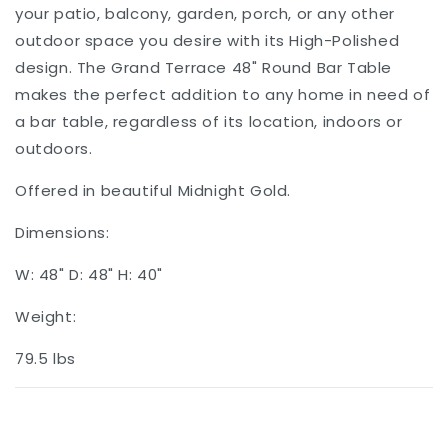
your patio, balcony, garden, porch, or any other
outdoor space you desire with its High-Polished
design. The Grand Terrace 48" Round Bar Table
makes the perfect addition to any home in need of
a bar table, regardless of its location, indoors or
outdoors.
Offered in beautiful Midnight Gold.
Dimensions:
W: 48" D: 48" H: 40"
Weight:
79.5 lbs