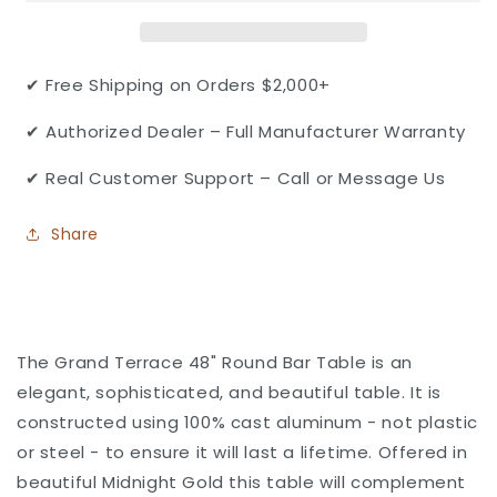
Cast
Cast
Aluminum
Aluminum
48&quot;
48&quot;
Round
Round
✔ Free Shipping on Orders $2,000+
Bar
Bar
Table
Table
✔ Authorized Dealer – Full Manufacturer Warranty
with
with
Umbrella
Umbrella
✔ Real Customer Support – Call or Message Us
hole
hole
by
by
Share
Gensun
Gensun
The Grand Terrace 48" Round Bar Table is an
elegant, sophisticated, and beautiful table. It is
constructed using 100% cast aluminum - not plastic
or steel - to ensure it will last a lifetime. Offered in
beautiful Midnight Gold this table will complement