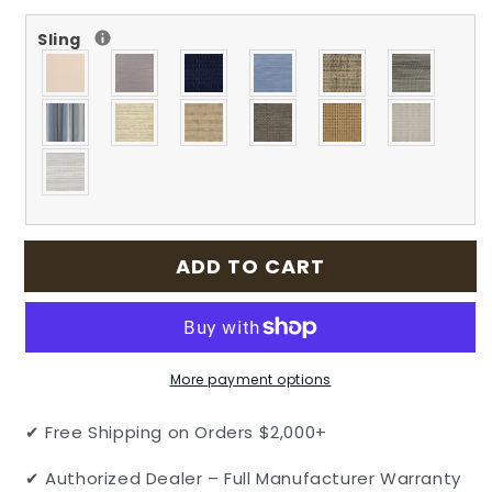
for
for
Sling
Grand
Grand
Terrace
Terrace
Outdoor
Outdoor
Patio
Patio
Cast
Cast
Aluminum
Aluminum
Sling
Sling
High
High
Back
Back
Dining
Dining
ADD TO CART
Chair
Chair
by
by
Gensun
Gensun
More payment options
✔ Free Shipping on Orders $2,000+
✔ Authorized Dealer – Full Manufacturer Warranty