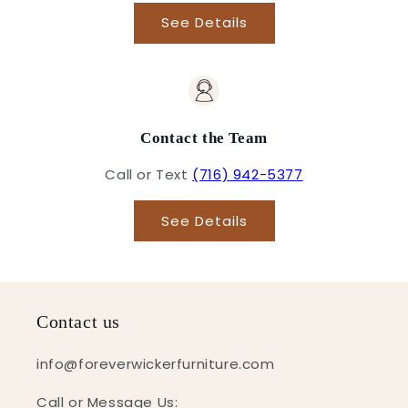
See Details
Contact the Team
Call or Text
(716) 942-5377
See Details
Contact us
info@foreverwickerfurniture.com
Call or Message Us: