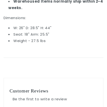
Warehoused Items normally ship within 2-4
weeks.
Dimensions:
W: 26" D: 28.5" H: 44"
Seat: 18" Arm: 25.5"
Weight - 27.5 lbs
Customer Reviews
Be the first to write a review