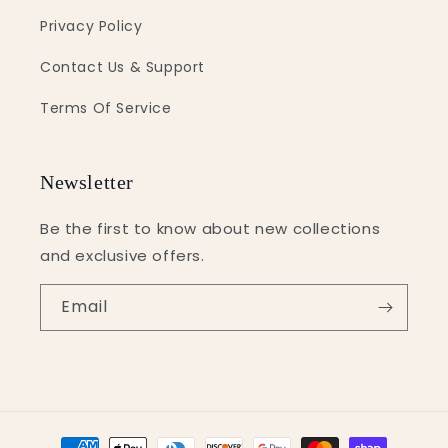
Privacy Policy
Contact Us & Support
Terms Of Service
Newsletter
Be the first to know about new collections
and exclusive offers.
Email
Payment