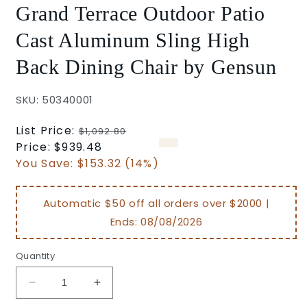
Grand Terrace Outdoor Patio
Cast Aluminum Sling High
Back Dining Chair by Gensun
SKU: 50340001
Regular
List Price:
$1,092.80
price
Sale
Price:
$939.48
price
You Save:
$153.32 (14%)
Automatic $50 off all orders over $2000 |
Ends:
08/08/2026
Quantity
Decrease
Increase
quantity
quantity