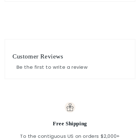
Customer Reviews
Be the first to write a review
Free Shipping
To the contiguous US on orders $2,000+