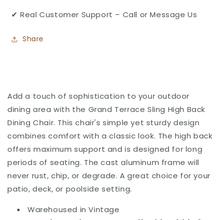
✔ Real Customer Support – Call or Message Us
Share
Add a touch of sophistication to your outdoor
dining area with the Grand Terrace Sling High Back
Dining Chair. This chair's simple yet sturdy design
combines comfort with a classic look. The high back
offers maximum support and is designed for long
periods of seating. The cast aluminum frame will
never rust, chip, or degrade.
A great choice for your
patio, deck, or poolside setting.
Warehoused in Vintage