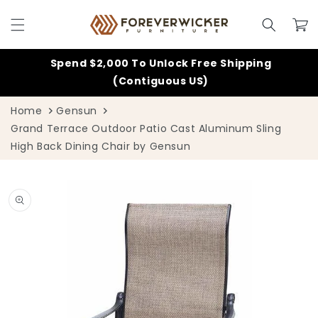
Skip to
content
Cart
Spend $2,000 To Unlock Free Shipping
(Contiguous US)
Home
Gensun
Grand Terrace Outdoor Patio Cast Aluminum Sling
High Back Dining Chair by Gensun
Skip to
product
information