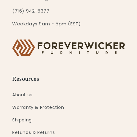
(716) 942-5377
Weekdays 9am - 5pm (EST)
Resources
About us
Warranty & Protection
Shipping
Refunds & Returns