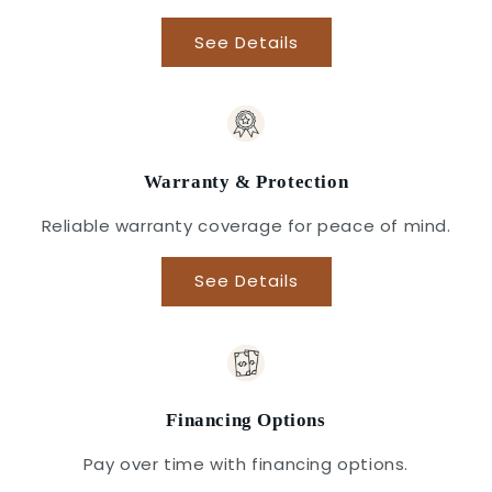
See Details
Warranty & Protection
Reliable warranty coverage for peace of mind.
See Details
Financing Options
Pay over time with financing options.