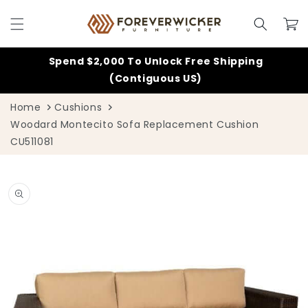
Skip to
content
Cart
Spend $2,000 To Unlock Free Shipping
(Contiguous US)
Home
Cushions
Woodard Montecito Sofa Replacement Cushion
CU511081
Skip to
product
information