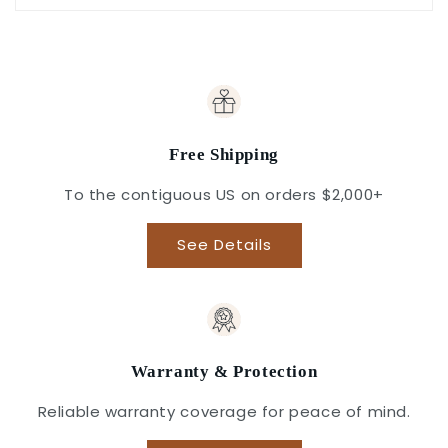
Free Shipping
To the contiguous US on orders $2,000+
See Details
Warranty & Protection
Reliable warranty coverage for peace of mind.