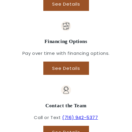
See Details
Financing Options
Pay over time with financing options.
See Details
Contact the Team
Call or Text
(716) 942-5377