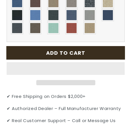
ADD TO CART
✔ Free Shipping on Orders $2,000+
✔ Authorized Dealer – Full Manufacturer Warranty
✔ Real Customer Support – Call or Message Us