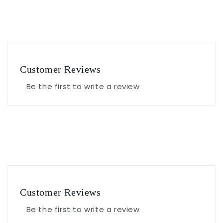
Customer Reviews
Be the first to write a review
Customer Reviews
Be the first to write a review