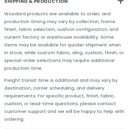
+
SHIPPING & PRODUCTION
Woodard products are available to order, and
production timing may vary by collection, frame
finish, fabric selection, cushion configuration, and
current factory or warehouse availability. Some
items may be available for quicker shipment when
in stock, while custom fabric, sling, cushion, finish, or
special-order selections may require additional
production time.
Freight transit time is additional and may vary by
destination, carrier scheduling, and delivery
requirements. For specific product, finish, fabric,
cushion, or lead-time questions, please contact
customer support and we will be happy to help with
ordering.