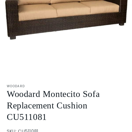
Open
media
1
WOODARD
in
Woodard Montecito Sofa
modal
Replacement Cushion
CU511081
SKU: CU511081