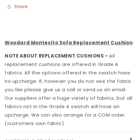
Share
Woodard Montecito Sofa Replacement Cushion
NOTE ABOUT REPLACEMENT CUSHIONS
-
All
replacement cushions are offered in Grade A
fabrics. All the options offered in the swatch have
no upcharge. If, however you do not see the fabric
you like please give us a call or send us an email.
Our suppliers offer a huge variety of fabrics, but all
fabrics not in the Grade A swatch will have an
upcharge. We can also arrange for a COM order.
(customers own fabric)