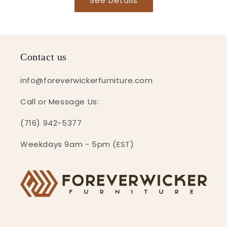
See Details
Contact us
info@foreverwickerfurniture.com
Call or Message Us:
(716) 942-5377
Weekdays 9am - 5pm (EST)