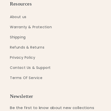
Resources
About us
Warranty & Protection
Shipping
Refunds & Returns
Privacy Policy
Contact Us & Support
Terms Of Service
Newsletter
Be the first to know about new collections