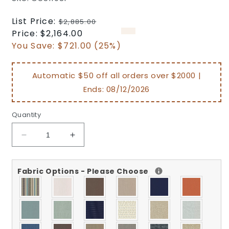
Regular
List Price:
$2,885.00
price
Sale
Price:
$2,164.00
price
You Save:
$721.00 (25%)
Automatic $50 off all orders over $2000 |
Ends:
08/12/2026
Quantity
Decrease
Increase
quantity
quantity
for
for
Fabric Options - Please Choose
Woodard
Woodard
Montecito
Montecito
Sofa
Sofa
Replacement
Replacement
Cushion
Cushion
CU511081
CU511081